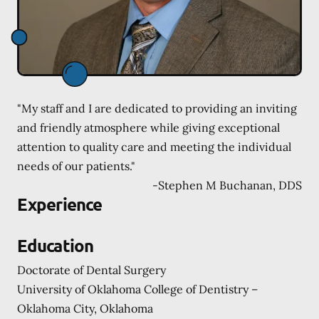
"My staff and I are dedicated to providing an inviting
and friendly atmosphere while giving exceptional
attention to quality care and meeting the individual
needs of our patients."
-
Stephen M Buchanan, DDS
Experience
Education
Doctorate of Dental Surgery
University of Oklahoma College of Dentistry –
Oklahoma City, Oklahoma