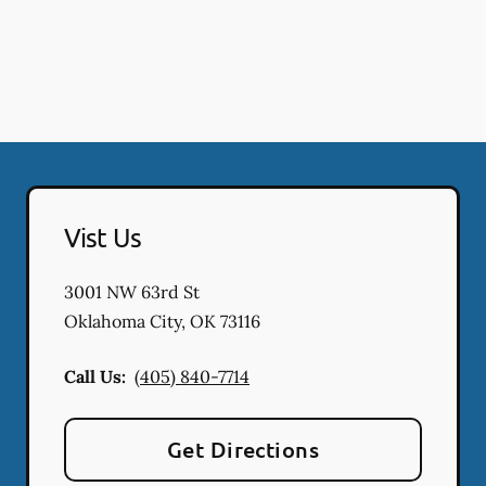
Vist Us
3001 NW 63rd St
Oklahoma City
,
OK
73116
Call Us:
(405) 840-7714
Get Directions