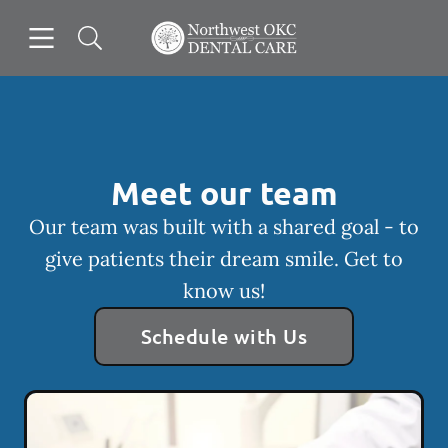
Skip to content
Open header
Open searchbar
Facebook
Go to Home Page
Meet our team
Our team was built with a shared goal - to
give patients their dream smile. Get to
know us!
Schedule with Us