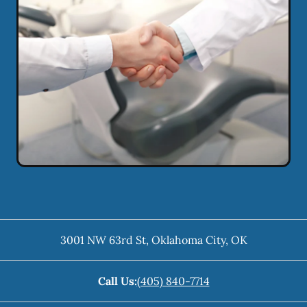
3001 NW 63rd St
,
Oklahoma City
,
OK
Call Us:
(405) 840-7714