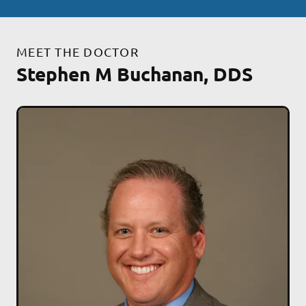
MEET THE DOCTOR
Stephen M Buchanan, DDS