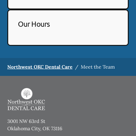
Our Hours
Northwest OKC Dental Care
/
Meet the Team
3001 NW 63rd St
Oklahoma City
,
OK
73116