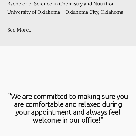
Bachelor of Science in Chemistry and Nutrition
University of Oklahoma – Oklahoma City, Oklahoma
See More...
"We are committed to making sure you
are comfortable and relaxed during
your appointment and always feel
welcome in our office!"