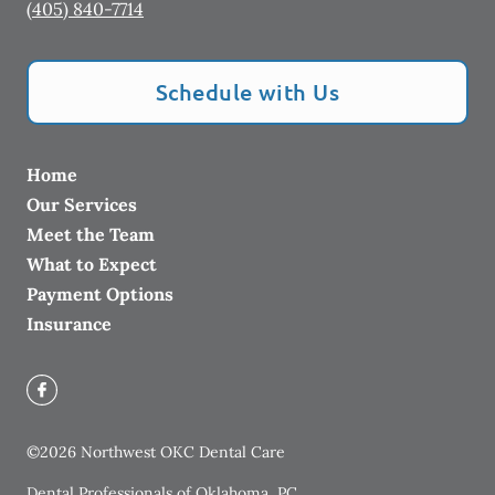
(405) 840-7714
Schedule with Us
Home
Our Services
Meet the Team
What to Expect
Payment Options
Insurance
©
2026
Northwest OKC Dental Care
Dental Professionals of Oklahoma, PC