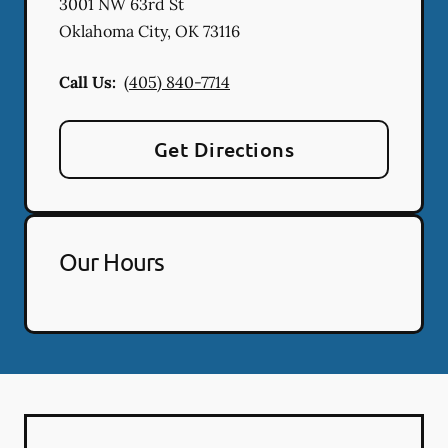
3001 NW 63rd St
Oklahoma City
,
OK
73116
Call Us:
(405) 840-7714
Get Directions
Our Hours