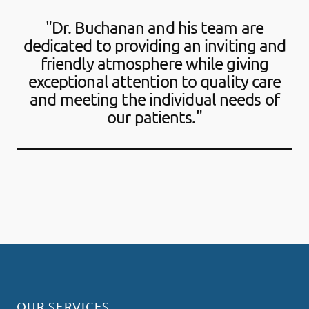
"Dr. Buchanan and his team are
dedicated to providing an inviting and
friendly atmosphere while giving
exceptional attention to quality care
and meeting the individual needs of
our patients."
OUR SERVICES