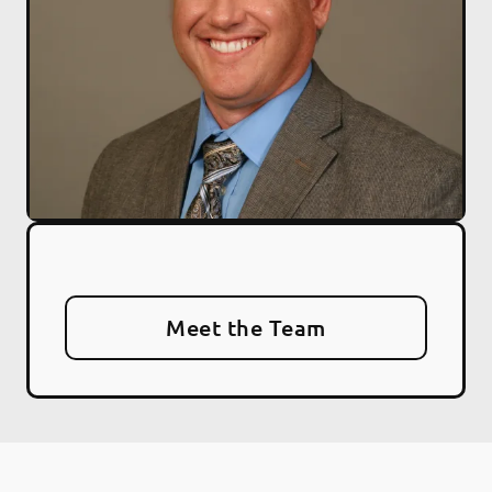
Meet the Team