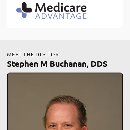
MEET THE DOCTOR
Stephen M Buchanan, DDS