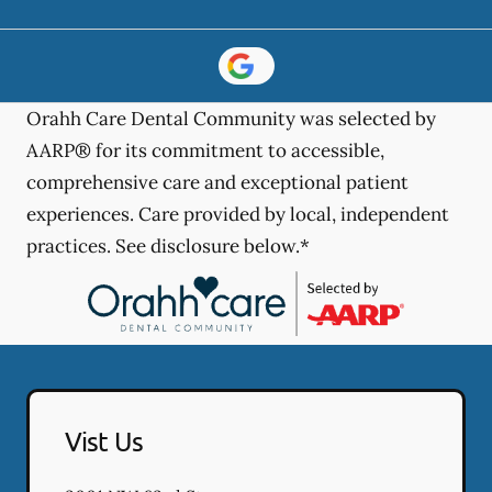
Orahh Care Dental Community was selected by
AARP® for its commitment to accessible,
comprehensive care and exceptional patient
experiences. Care provided by local, independent
practices. See disclosure below.*
Vist Us