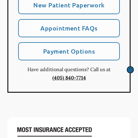
New Patient Paperwork
Appointment FAQs
Payment Options
Have additional questions? Call us at
(405) 840-7714