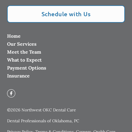
Schedule with Us
Home
Our Services
Meet the Team
What to Expect
Payment Options
Insurance
©
2026
Northwest OKC Dental Care
Dental Professionals of Oklahoma, PC
Privacy Policy
Terms & Conditions
Careers
Orahh Care