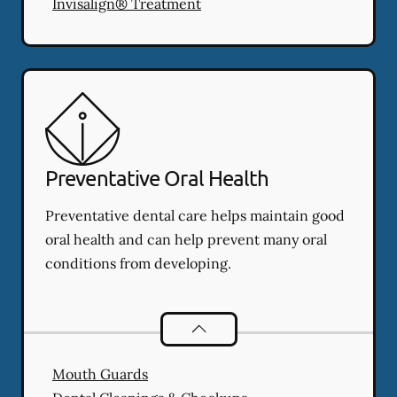
Invisalign® Treatment
Preventative Oral Health
Preventative dental care helps maintain good
oral health and can help prevent many oral
conditions from developing.
Preventative Oral Health
services
Mouth Guards