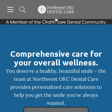
Skip to content
Open header
Open searchbar
Facebook
Go to Home Page
Comprehensive care for
your overall wellness.
You deserve a healthy, beautiful smile - the
team at Northwest OKC Dental Care
provides personalized care solutions to
help you get the smile you've always
wanted.