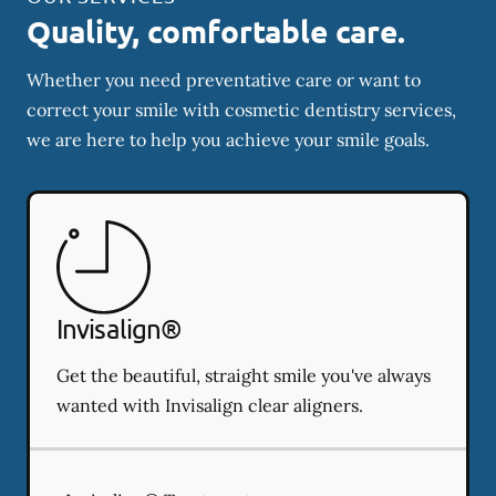
Quality, comfortable care.
Whether you need preventative care or want to
correct your smile with cosmetic dentistry services,
we are here to help you achieve your smile goals.
Invisalign®
Get the beautiful, straight smile you've always
wanted with Invisalign clear aligners.