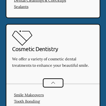
Dental Cleanings & Checkups
Sealants
Cosmetic Dentistry
We offer a variety of cosmetic dental
treatments to enhance your beautiful smile.
Cosmetic Dentistry
services
Smile Makeovers
Tooth Bonding