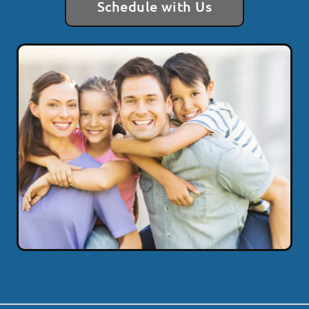
Schedule with Us