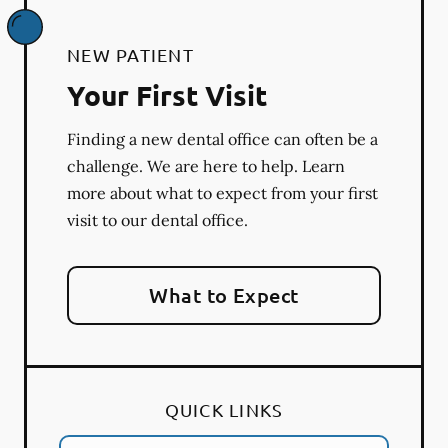
NEW PATIENT
Your First Visit
Finding a new dental office can often be a
challenge. We are here to help. Learn
more about what to expect from your first
visit to our dental office.
What to Expect
QUICK LINKS