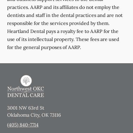
practices. AARP and its affiliates do not employ the
dentists and staff in the dental practices and are not
responsible for the services provided by them.
Heartland Dental pays a royalty fee to AARP for the
use of its intellectual property. These fees are used
for the general purposes of AARP.
3001 NW 63rd St
Oklahoma City
,
OK
73116
(405) 840-7714