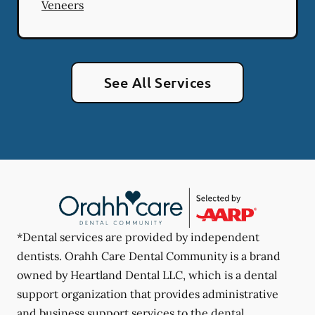
Veneers
See All Services
*Dental services are provided by independent
dentists. Orahh Care Dental Community is a brand
owned by Heartland Dental LLC, which is a dental
support organization that provides administrative
and business support services to the dental