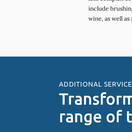
include brushing
wine, as well as
ADDITIONAL SERVIC
Transform
range of 