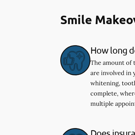
Smile Makeo
How long do
The amount of t
are involved in
whitening, toot
complete, wher
multiple appoin
Does insur