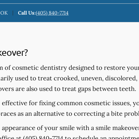
, OK
Call Us
:
(405) 840-7714
keover?
m of cosmetic dentistry designed to restore you
rily used to treat crooked, uneven, discolored, 
vers are also used to treat gaps between teeth.
 effective for fixing common cosmetic issues, y
aces as an alternative to correcting a bite prob
e appearance of your smile with a smile makeove
office at
(405) 840-7714
to schedule an appointmen