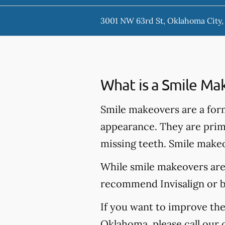
3001 NW 63rd St, Oklahoma City
What is a Smile Ma
Smile makeovers are a for
appearance. They are prima
missing teeth. Smile makeo
While smile makeovers are
recommend Invisalign or br
If you want to improve th
Oklahoma, please call our 