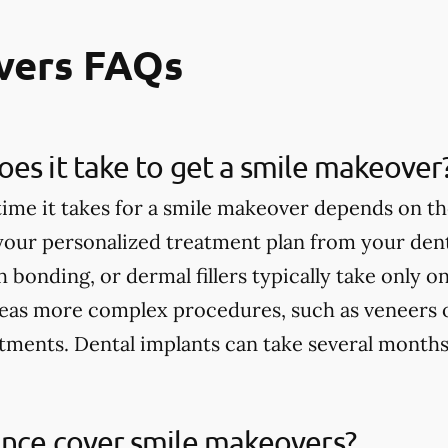
vers FAQs
es it take to get a smile makeover
ime it takes for a smile makeover depends on th
 your personalized treatment plan from your dent
h bonding, or dermal fillers typically take only 
eas more complex procedures, such as veneers 
tments. Dental implants can take several months
ance cover smile makeovers?