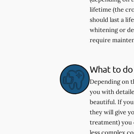
lifetime (the c
should last a li
whitening or de
require mainten
What to do 
Depending on th
you with detail
beautiful. If y
they will give 
treatment) you c
less complex co