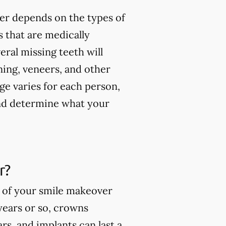
er depends on the types of
 that are medically
ral missing teeth will
ning, veneers, and other
ge varies for each person,
and determine what your
r?
s of your smile makeover
 years or so, crowns
rs, and implants can last a