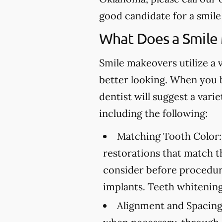
good candidate for a smil
What Does a Smile
Smile makeovers utilize a 
better looking. When you 
dentist will suggest a var
including the following:
Matching Tooth Color:
restorations that match t
consider before procedure
implants. Teeth whitening
Alignment and Spacing