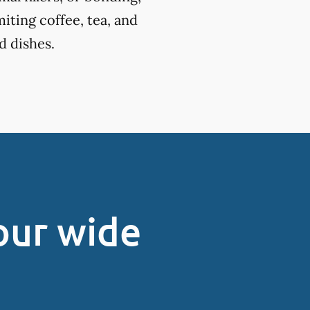
miting coffee, tea, and
d dishes.
our wide