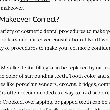
e makeover.
 Makeover Correct?
variety of cosmetic dental procedures to make 
book a smile makeover consultation at Northwe
iety of procedures to make you feel more confide
Metallic dental fillings can be replaced by natur
he color of surrounding teeth. Tooth color and 
s like porcelain veneers, crowns, bridges, com
 is often recommended as a way to fix discolore
:
Crooked, overlapping, or gapped teeth can be s