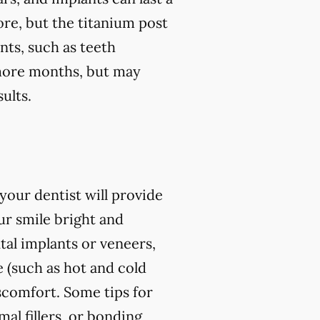
ore, but the titanium post
nts, such as teeth
r more months, but may
ults.
our dentist will provide
r smile bright and
al implants or veneers,
 (such as hot and cold
iscomfort. Some tips for
l fillers, or bonding,