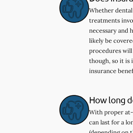
Whether dental 
treatments invo
necessary and h
likely be cover
procedures will
though, so it i
insurance benef
How long do
With proper at-
can last for a l
(depending on th