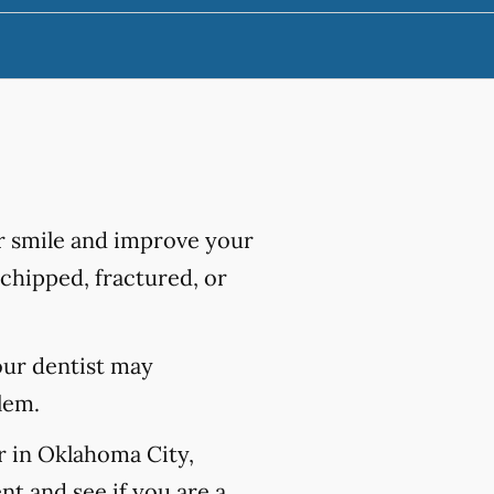
r smile and improve your
chipped, fractured, or
our dentist may
lem.
r in Oklahoma City,
t and see if you are a