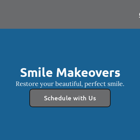
Smile Makeovers
Restore your beautiful, perfect smile.
Schedule with Us