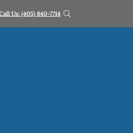
Call Us: (405) 840-7714