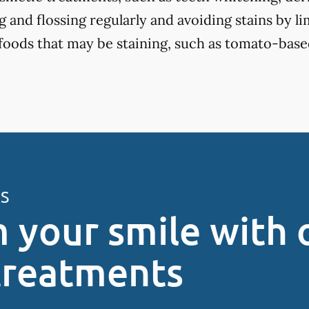
 and flossing regularly and avoiding stains by li
 foods that may be staining, such as tomato-base
ES
 your smile with 
treatments