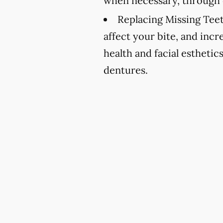
when necessary, through 
Replacing Missing Teet
affect your bite, and incr
health and facial esthetic
dentures.