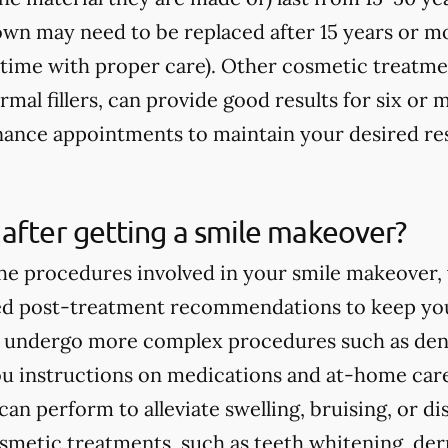
rown may need to be replaced after 15 years or m
fetime with proper care). Other cosmetic treatme
rmal fillers, can provide good results for six o
ance appointments to maintain your desired res
after getting a smile makeover?
e procedures involved in your smile makeover, y
ed post-treatment recommendations to keep you
ou undergo more complex procedures such as dent
you instructions on medications and at-home care
an perform to alleviate swelling, bruising, or d
smetic treatments, such as teeth whitening, derma