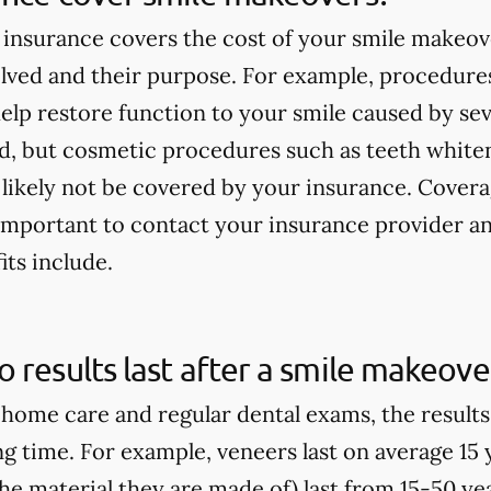
insurance covers the cost of your smile makeov
lved and their purpose. For example, procedures
elp restore function to your smile caused by seve
ed, but cosmetic procedures such as teeth white
 likely not be covered by your insurance. Covera
s important to contact your insurance provider 
its include.
 results last after a smile makeove
home care and regular dental exams, the result
ong time. For example, veneers last on average 15
e material they are made of) last from 15-50 yea