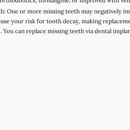
orthodontics, Invisalign®, or improved with ven
h:
One or more missing teeth may negatively im
ease your risk for tooth decay, making replacemen
s. You can replace missing teeth via dental implan