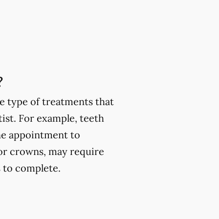
?
e type of treatments that
ist. For example, teeth
one appointment to
or crowns, may require
 to complete.