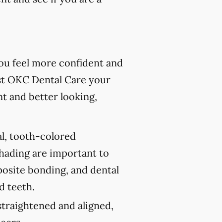
you feel more confident and
st OKC Dental Care your
nt and better looking,
al, tooth-colored
shading are important to
posite bonding, and dental
d teeth.
traightened and aligned,