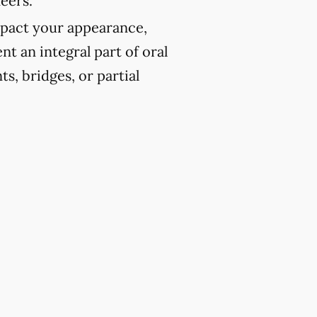
eers.
pact your appearance,
t an integral part of oral
ts, bridges, or partial